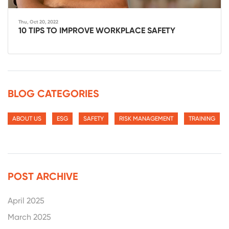
Thu, Oct 20, 2022
10 TIPS TO IMPROVE WORKPLACE SAFETY
BLOG CATEGORIES
ABOUT US
ESG
SAFETY
RISK MANAGEMENT
TRAINING
POST ARCHIVE
April 2025
March 2025