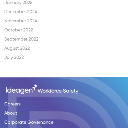
January 2025
December 2024
November 2024
October 2022
September 2022
August 2022
July 2022
Careers
About
Corporate Governance