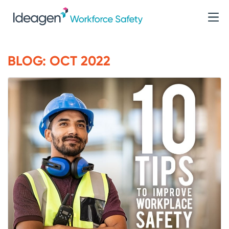
BLOG: OCT 2022