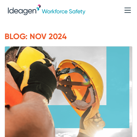
BLOG: NOV 2024