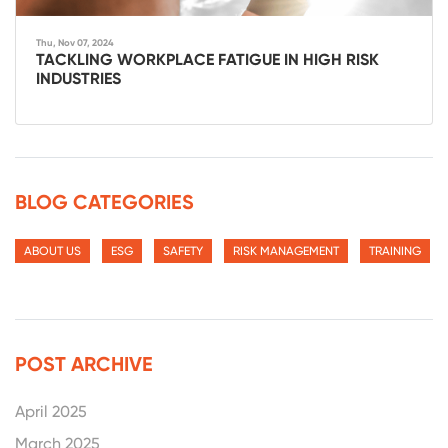
Thu, Nov 07, 2024
TACKLING WORKPLACE FATIGUE IN HIGH RISK
INDUSTRIES
BLOG CATEGORIES
ABOUT US
ESG
SAFETY
RISK MANAGEMENT
TRAINING
POST ARCHIVE
April 2025
March 2025