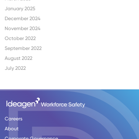
January 2025
December 2024
November 2024
October 2022
September 2022
August 2022
July 2022
Careers
About
Corporate Governance